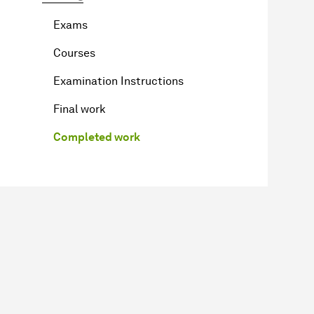
Exams
Courses
Examination Instructions
Final work
Completed work