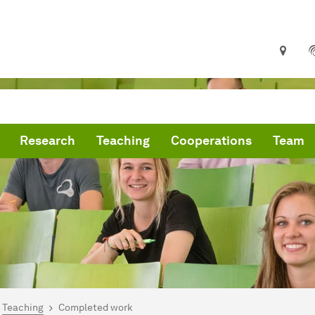
Research
Teaching
Cooperations
Team
are here:
me
Teaching
Completed work