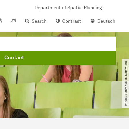
Department of Spatial Planning
Search
Contrast
Deutsch
Contact
© Felix Schmale​/​TU Dortmund