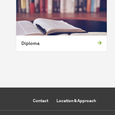
Diploma
Contact
Location & Approach