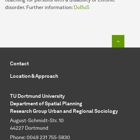
disorder. Further information:
DoBuS
To top o
Contact
Location & Approach
TU Dortmund University
Department of Spatial Planning
Research Group Urban and Regional Sociology
August-Schmidt-Str. 10
44227 Dort­mund
Phone: 0049 231 755-5830