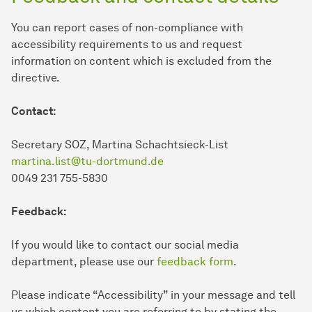
You can report cases of non-compliance with
accessibility requirements to us and request
information on content which is excluded from the
directive.
Contact:
Secretary SOZ, Martina Schachtsieck-List
martina.list@tu-dortmund.de
0049 231 755-5830
Feedback:
If you would like to contact our social media
department, please use our
feedback form
.
Please indicate “Accessibility” in your message and tell
us which content you are referring to by stating the