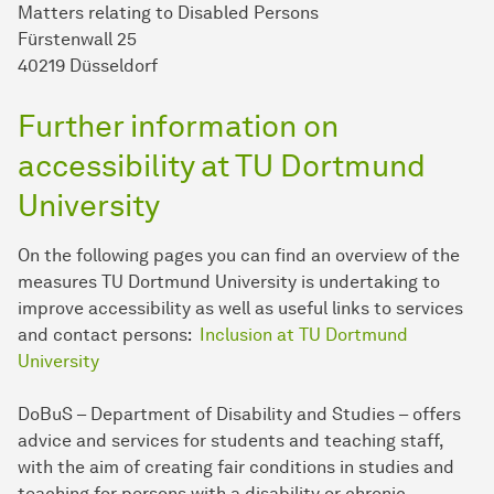
Matters relating to Disabled Persons
Fürstenwall 25
40219 Düsseldorf
Further information on
accessibility at TU Dort­mund
University
On the following pages you can find an overview of the
measures TU Dort­mund University is undertaking to
improve accessibility as well as useful links to services
and contact persons:
Inclusion at TU Dort­mund
University
DoBuS – Department of Disability and Studies – offers
advice and services for students and teaching staff,
with the aim of creating fair conditions in studies and
teaching for persons with a disability or chronic