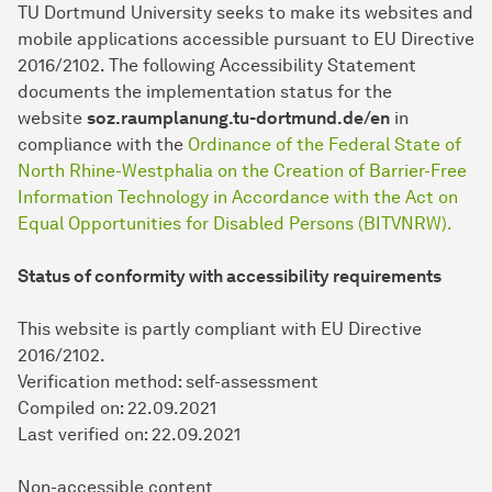
TU Dort­mund University seeks to make its websites and
mobile applications accessible pursuant to EU Directive
2016/2102. The following Accessibility Statement
documents the implementation status for the
website
soz.raumplanung.tu-dortmund.de/en
in
compliance with the
Ordinance of the Federal State of
North Rhine-Westphalia on the Creation of Barrier-Free
Information Technology in Accordance with the Act on
Equal Opportunities for Disabled Persons (BITVNRW).
Status of conformity with accessibility requirements
This website is partly compliant with EU Directive
2016/2102.
Verification method: self-assessment
Compiled on: 22.09.2021
Last verified on: 22.09.2021
Non-accessible content