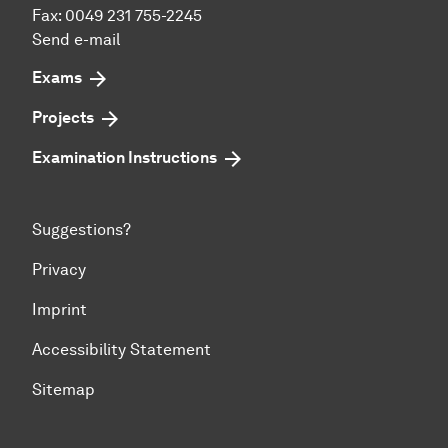
Fax: 0049 231 755-2245
Send e-mail
Exams
Projects
Examination Instructions
Suggestions?
Privacy
Imprint
Accessibility Statement
Sitemap
To top of page