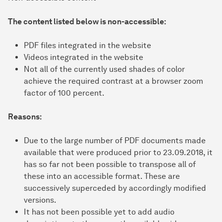
The content listed below is non-accessible:
PDF files integrated in the website
Videos integrated in the website
Not all of the currently used shades of color
achieve the required contrast at a browser zoom
factor of 100 percent.
Reasons:
Due to the large number of PDF documents made
available that were produced prior to 23.09.2018, it
has so far not been possible to transpose all of
these into an accessible format. These are
successively superceded by accordingly modified
versions.
It has not been possible yet to add audio