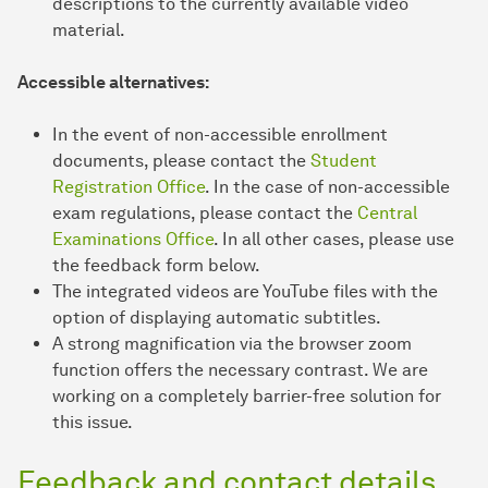
descriptions to the currently available video
material.
Accessible alternatives:
In the event of non-accessible enrollment
documents, please contact the
Student
Registration Office
. In the case of non-accessible
exam regulations, please contact the
Central
Examinations Office
. In all other cases, please use
the feedback form below.
The integrated videos are YouTube files with the
option of displaying automatic subtitles.
A strong magnification via the browser zoom
function offers the necessary contrast. We are
working on a completely barrier-free solution for
this issue.
Feedback and contact details