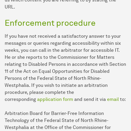
URL.
Enforcement procedure
If you have not received a satisfactory answer to your
messages or queries regarding accessibility within six
weeks, you can call in the arbitrator for accessible IT.
He or she reports to the Commissioner for Matters
relating to Disabled Persons in accordance with Section
11 of the Act on Equal Opportunities for Disabled
Persons of the Federal State of North Rhine-
Westphalia. If you wish to initiate an arbitration
procedure, please complete the
corresponding
application form
and send it via
email
to:
Arbitration Board for Barrier-Free Information
Technology of the Federal State of North Rhine-
Westphalia at the Office of the Commissioner for